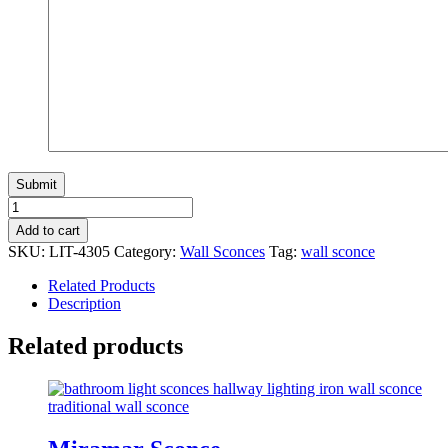
Florentino
Sconce
Add to cart
quantity
SKU:
LIT-4305
Category:
Wall Sconces
Tag:
wall sconce
Related Products
Description
Related products