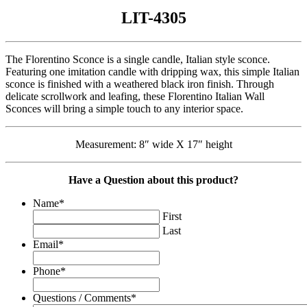
LIT-4305
The Florentino Sconce is a single candle, Italian style sconce.
Featuring one imitation candle with dripping wax, this simple Italian
sconce is finished with a weathered black iron finish. Through
delicate scrollwork and leafing, these Florentino Italian Wall
Sconces will bring a simple touch to any interior space.
Measurement: 8″ wide X 17″ height
Have a Question about this product?
Name
*
First
Last
Email
*
Phone
*
Questions / Comments
*