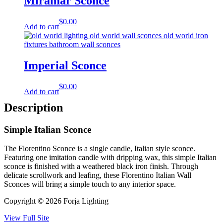
Miramar Sconce
$
0.00
Add to cart
Imperial Sconce
$
0.00
Add to cart
Description
Simple Italian Sconce
The Florentino Sconce is a single candle, Italian style sconce.
Featuring one imitation candle with dripping wax, this simple Italian
sconce is finished with a weathered black iron finish. Through
delicate scrollwork and leafing, these Florentino Italian Wall
Sconces will bring a simple touch to any interior space.
Copyright © 2026 Forja Lighting
View Full Site