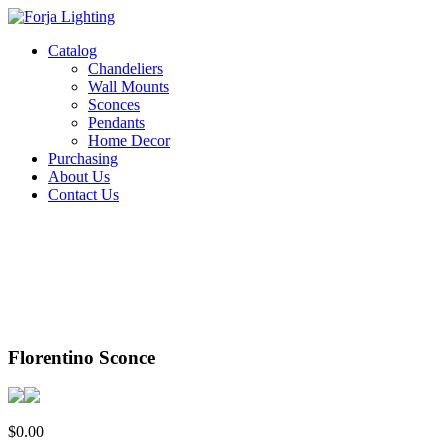
Catalog
Chandeliers
Wall Mounts
Sconces
Pendants
Home Decor
Purchasing
About Us
Contact Us
Florentino Sconce
$
0.00