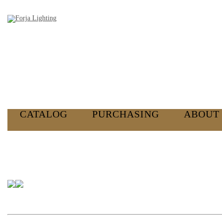
CATALOG
PURCHASING
ABOUT