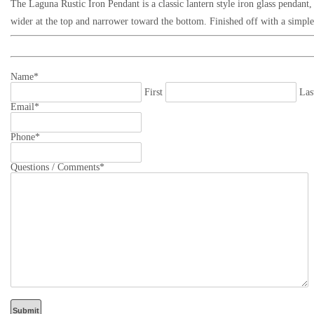
The Laguna Rustic Iron Pendant
is a classic lantern style iron glass pendan
wider at the top and narrower toward the bottom
. Finished off with a simpl
Name
*
First
Las
Email
*
Phone
*
Questions / Comments
*