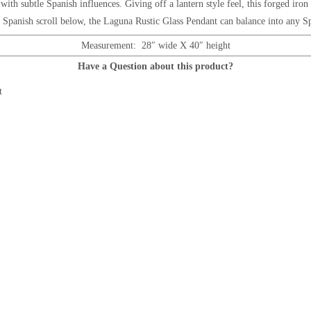
t, with subtle Spanish influences. Giving off a lantern style feel, this forged ir
e Spanish scroll below
, the
Laguna Rustic Glass Pendant
can balance into any Sp
Measurement: 28″ wide X 40″ height
Have a Question about this product?
t