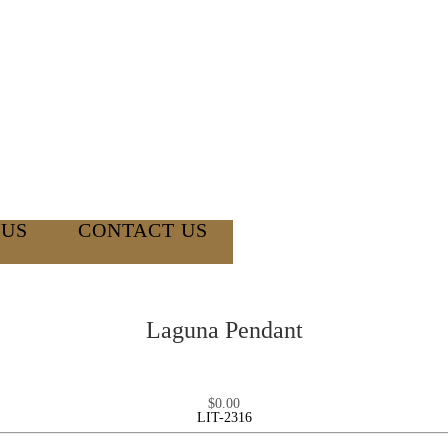
 US
CONTACT US
Laguna Pendant
$
0.00
LIT-2316