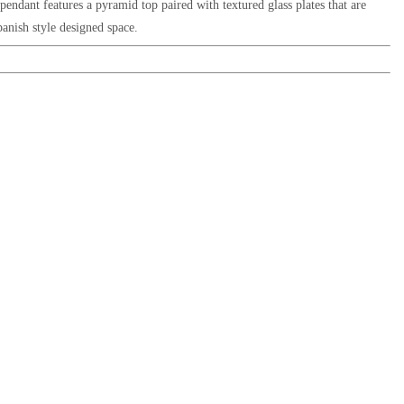
on pendant features a pyramid top paired with textured glass plates
that are
anish style designed space.