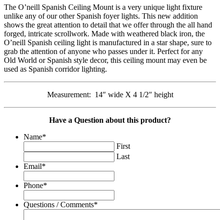
The O’neill Spanish Ceiling Mount is a very unique light fixture
unlike any of our other Spanish foyer lights. This new addition
shows the great attention to detail that we offer through the all hand
forged, intricate scrollwork. Made with weathered black iron, the
O’neill Spanish ceiling light is manufactured in a star shape, sure to
grab the attention of anyone who passes under it. Perfect for any
Old World or Spanish style decor, this ceiling mount may even be
used as Spanish corridor lighting.
Measurement: 14″ wide X 4 1/2″ height
Have a Question about this product?
Name
*
First
Last
Email
*
Phone
*
Questions / Comments
*