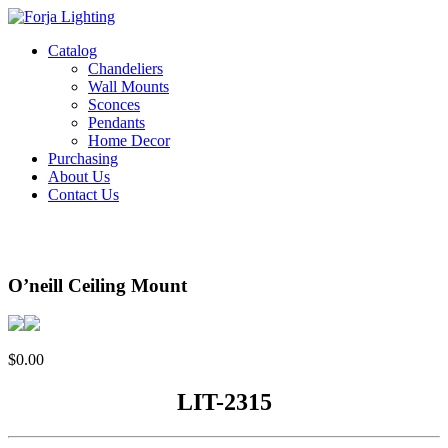
Catalog
Chandeliers
Wall Mounts
Sconces
Pendants
Home Decor
Purchasing
About Us
Contact Us
O’neill Ceiling Mount
$
0.00
LIT-2315