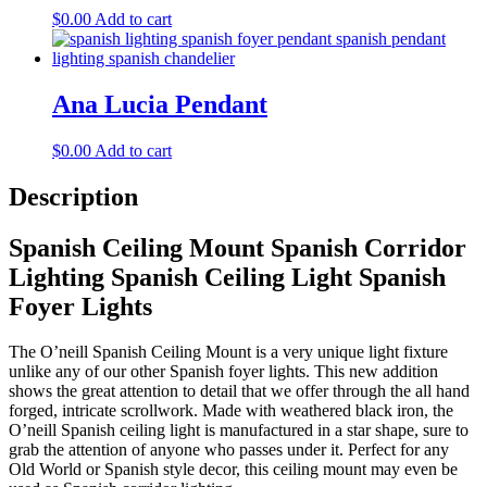
$
0.00
Add to cart
Ana Lucia Pendant
$
0.00
Add to cart
Description
Spanish Ceiling Mount Spanish Corridor
Lighting Spanish Ceiling Light Spanish
Foyer Lights
The O’neill Spanish Ceiling Mount is a very unique light fixture
unlike any of our other Spanish foyer lights. This new addition
shows the great attention to detail that we offer through the all hand
forged, intricate scrollwork. Made with weathered black iron, the
O’neill Spanish ceiling light is manufactured in a star shape, sure to
grab the attention of anyone who passes under it. Perfect for any
Old World or Spanish style decor, this ceiling mount may even be