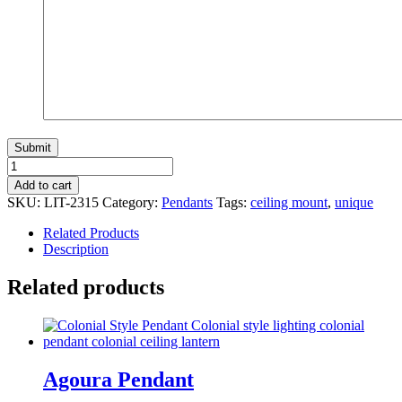
O'neill
Ceiling
Add to cart
Mount
SKU:
LIT-2315
Category:
Pendants
Tags:
ceiling mount
,
unique
quantity
Related Products
Description
Related products
Agoura Pendant